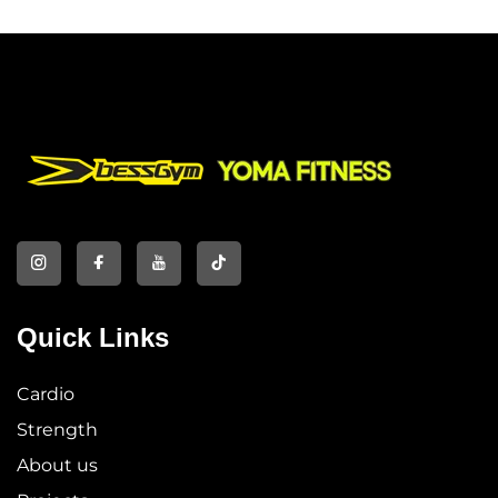
Quick Links
Cardio
Strength
About us