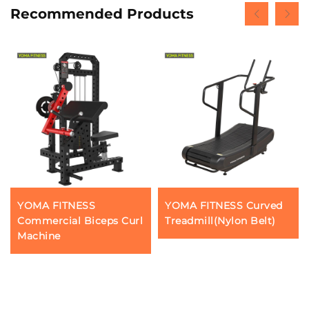
Recommended Products
YOMA FITNESS
YOMA FITNESS Curved
Commercial Biceps Curl
Treadmill(Nylon Belt)
Machine