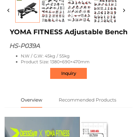
YOMA FITNESS Adjustable Bench
HS-P039A
N.W / G.W: 45kg / 55kg
Product Size: 1380×690×470mm
Inquiry
Overview
Recommended Products