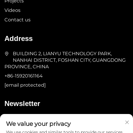
Projects
Videos
Contact us
Address
BUILDING 2, LIANYU TECHNOLOGY PARK,
NANHAI DISTRICT, FOSHAN CITY, GUANGDONG
PROVINCE, CHINA
+86-15920161164
[email protected]
Newsletter
Submit
We value your privacy
We use cookies and similar tools to provide our services.