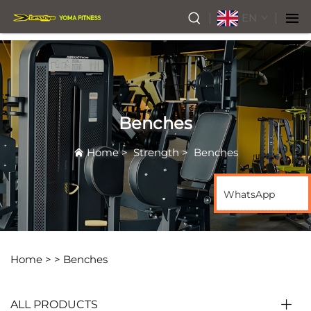
EN
Benches
Home
>
Strength
>
Benches
WhatsApp
Home >
>
Benches
ALL PRODUCTS