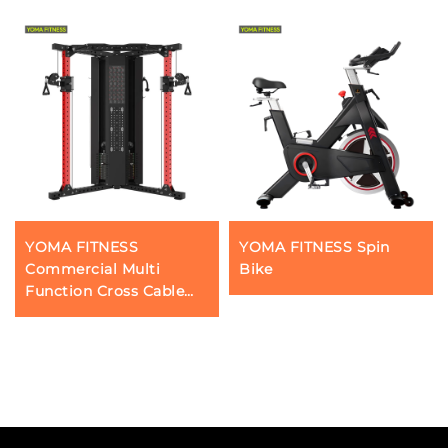
YOMA FITNESS
YOMA FITNESS Spin
Commercial Multi
Bike
Function Cross Cable
Trainer