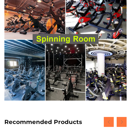
Recommended Products