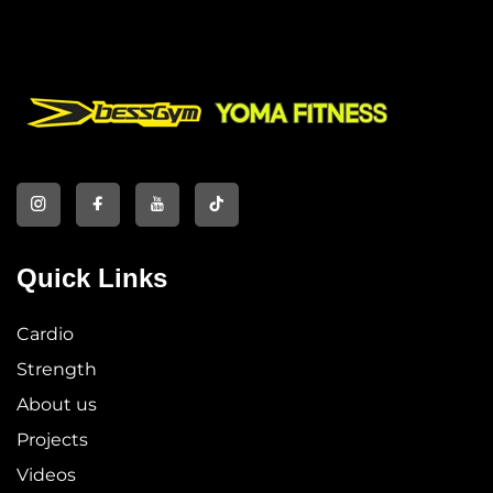
Quick Links
Cardio
Strength
About us
Projects
Videos