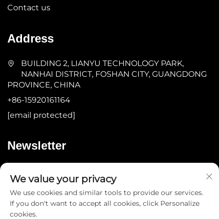
Contact us
Address
BUILDING 2, LIANYU TECHNOLOGY PARK,
NANHAI DISTRICT, FOSHAN CITY, GUANGDONG
PROVINCE, CHINA
+86-15920161164
[email protected]
Newsletter
Submit
We value your privacy
We use cookies and similar tools to provide our services.
If you don't want to accept all cookies, click Personalize
cookies.