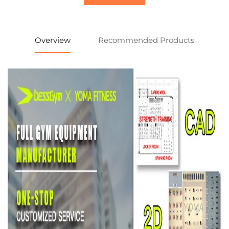
Overview
Recommended Products