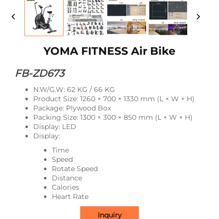
YOMA FITNESS Air Bike
FB-ZD673
N.W/G.W: 62 KG / 66 KG
Product Size: 1260 × 700 × 1330 mm (L × W × H)
Package: Plywood Box
Packing Size: 1300 × 300 × 850 mm (L × W × H)
Display: LED
Display:
Time
Speed
Rotate Speed
Distance
Calories
Heart Rate
Inquiry