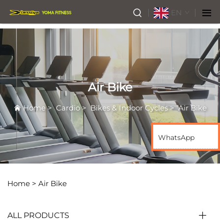
EN
Air Bike
Home
>
Cardio
>
Bikes & Indoor Cycles
>
Air Bike
WhatsApp
Home >
Air Bike
ALL PRODUCTS