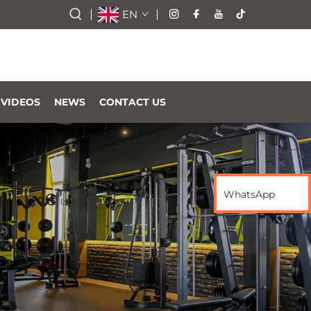
EN
VIDEOS
NEWS
CONTACT US
WhatsApp