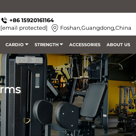
+86 15920161164
[email protected]
Foshan,Guangdong,China
CARDIO
STRENGTH
ACCESSORIES
ABOUT US
orms