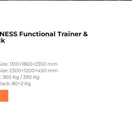
ESS Functional Trainer &
ck
Size: 1310×1860×2350 mm
Size: 2300×1200×450 mm
: 360 Kg / 390 Kg
tack: 80×2 Kg