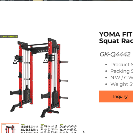
YOMA FITN
Squat Ra
GK-Q4442
Product 
Packing 
N.W / G.W
Weight S
Inquiry