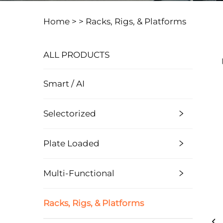
Home >
>
Racks, Rigs, & Platforms
ALL PRODUCTS
Smart / AI
Selectorized
Plate Loaded
Multi-Functional
Racks, Rigs, & Platforms