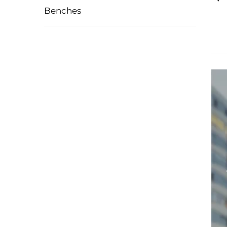
Benches