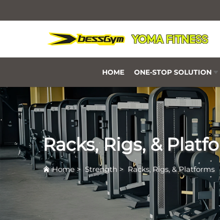
HOME
ONE-STOP SOLUTION
Racks, Rigs, & Platf
Home
>
Strength
>
Racks, Rigs, & Platforms