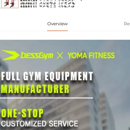
Overview
Re