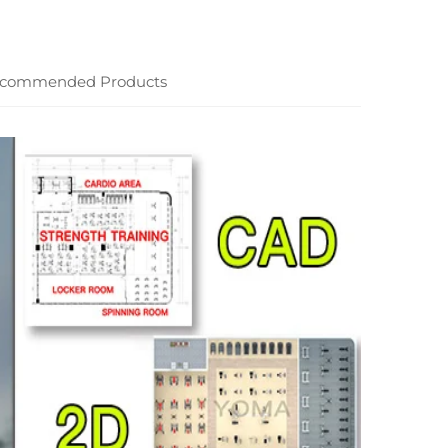
commended Products