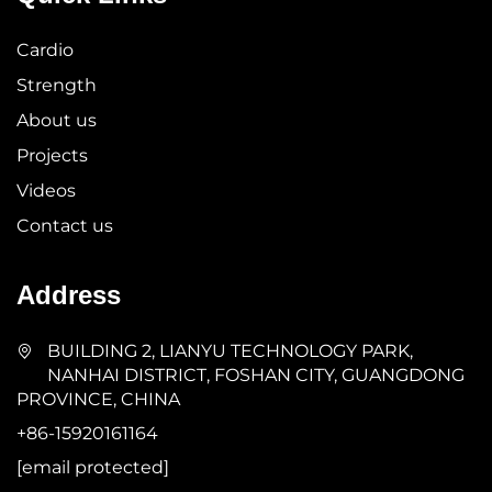
Cardio
Strength
About us
Projects
Videos
Contact us
Address
BUILDING 2, LIANYU TECHNOLOGY PARK,
NANHAI DISTRICT, FOSHAN CITY, GUANGDONG
PROVINCE, CHINA
+86-15920161164
[email protected]