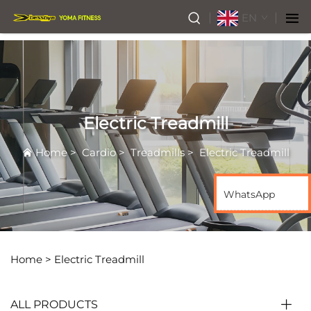
EN
Electric Treadmill
Home
>
Cardio
>
Treadmills
>
Electric Treadmill
WhatsApp
Home >
Electric Treadmill
ALL PRODUCTS