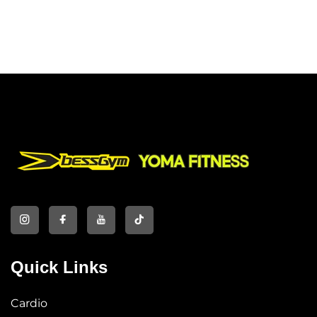
Quick Links
Cardio