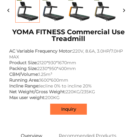
YOMA FITNESS Commercial Use
Treadmill
AC Variable Frequency Motor:
220V, 8.6A, 3.0HP/7.0HP
MAX
Product Size:
2120*930*1670mm
Packing Size:
2230*950*400mm
CBM/Volume:
1.25m³
Running Area:
1600*600mm
Incline Range:
Iecline 0% to incline 20%
Net Weight/Gross Weight:
220KG/235KG
Max user weight:
200KG
Inquiry
Overview
Recommended Products