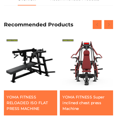
Recommended Products
YOMA FITNESS
YOMA FITNESS Super
RELOADED ISO FLAT
inclined chest press
PRESS MACHINE
Machine