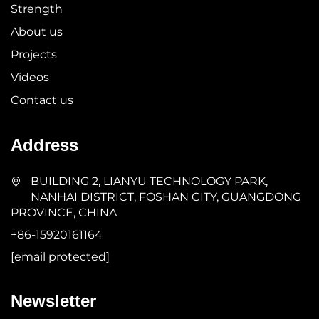
Strength
About us
Projects
Videos
Contact us
Address
BUILDING 2, LIANYU TECHNOLOGY PARK,
NANHAI DISTRICT, FOSHAN CITY, GUANGDONG
PROVINCE, CHINA
+86-15920161164
[email protected]
Newsletter