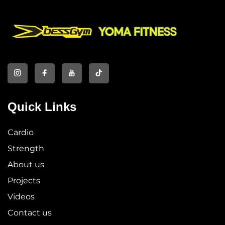
Quick Links
Cardio
Strength
About us
Projects
Videos
Contact us