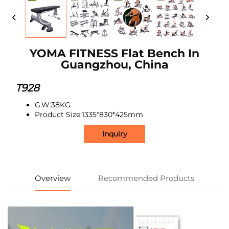
YOMA FITNESS Flat Bench In
Guangzhou, China
T928
G.W:38KG
Product Size:1335*830*425mm
Inquiry
Overview
Recommended Products