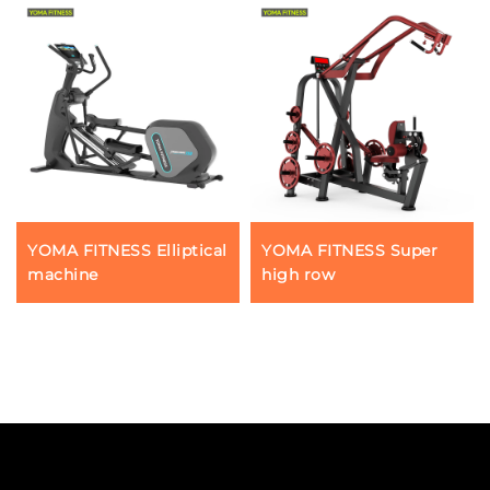
YOMA FITNESS Elliptical
YOMA FITNESS Super
machine
high row