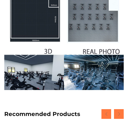
Recommended Products