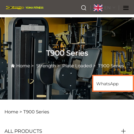
EN
T900 Series
Home
>
Strength
>
Plate Loaded
>
T900 Series
WhatsApp
Home >
T900 Series
ALL PRODUCTS