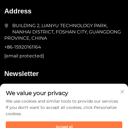
Address
BUILDING 2, LIANYU TECHNOLOGY PARK,
NANHAI DISTRICT, FOSHAN CITY, GUANGDONG
PROVINCE, CHINA
+86-15920161164
[email protected]
Newsletter
Submit
We value your privacy
We use cookies and similar tools to provide our services.
If you don't want to accept all cookies, click Personalize
cookies.
Accept all