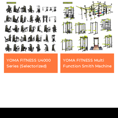
YOMA FITNESS U4000
YOMA FITNESS Multi
Series (Selectorized)
Function Smith Machine