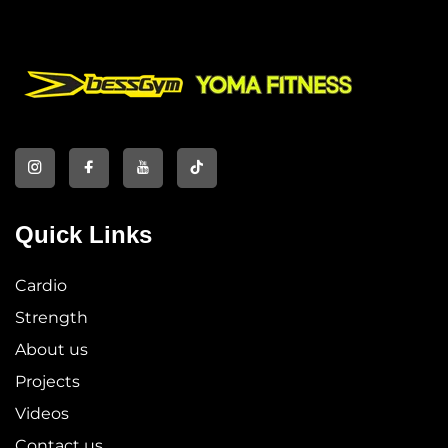
Quick Links
Cardio
Strength
About us
Projects
Videos
Contact us