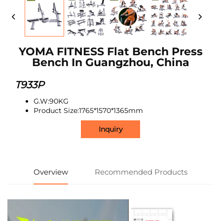
YOMA FITNESS Flat Bench Press
Bench In Guangzhou, China
T933P
G.W:90KG
Product Size:1765*1570*1365mm
Inquiry
Overview
Recommended Products