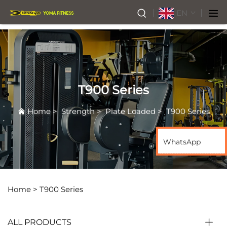
EN
T900 Series
Home
>
Strength
>
Plate Loaded
>
T900 Series
WhatsApp
Home >
T900 Series
ALL PRODUCTS