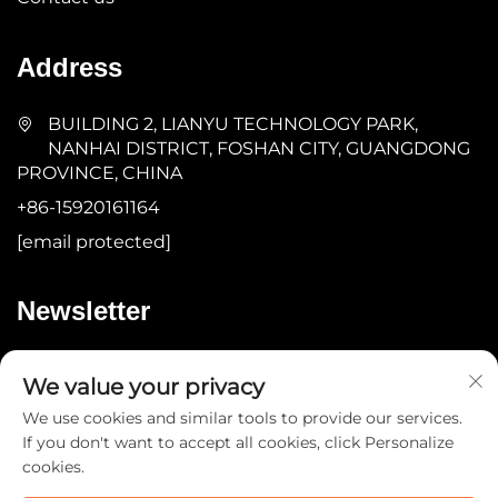
Address
BUILDING 2, LIANYU TECHNOLOGY PARK,
NANHAI DISTRICT, FOSHAN CITY, GUANGDONG
PROVINCE, CHINA
+86-15920161164
[email protected]
Newsletter
Submit
We value your privacy
We use cookies and similar tools to provide our services.
If you don't want to accept all cookies, click Personalize
cookies.