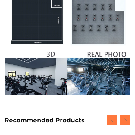
Recommended Products