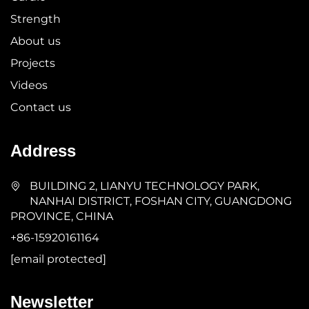
Strength
About us
Projects
Videos
Contact us
Address
BUILDING 2, LIANYU TECHNOLOGY PARK,
NANHAI DISTRICT, FOSHAN CITY, GUANGDONG
PROVINCE, CHINA
+86-15920161164
[email protected]
Newsletter