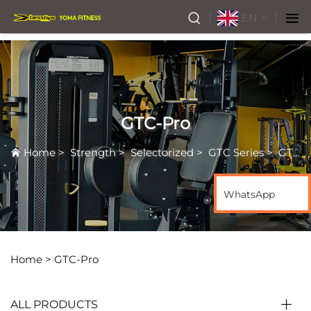
EN
GTC-Pro
Home
>
Strength
>
Selectorized
>
GTC Series
>
GTC-Pro
WhatsApp
Home >
GTC-Pro
ALL PRODUCTS