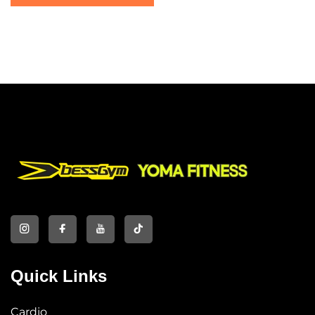
Quick Links
Cardio