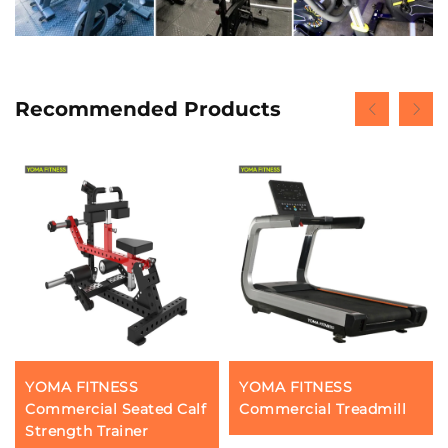
Recommended Products
YOMA FITNESS
YOMA FITNESS
Commercial Seated Calf
Commercial Treadmill
Strength Trainer