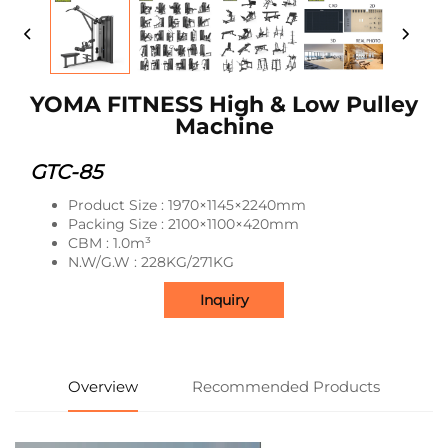
YOMA FITNESS High & Low Pulley
Machine
GTC-85
Product Size : 1970×1145×2240mm
Packing Size : 2100×1100×420mm
CBM : 1.0m³
N.W/G.W : 228KG/271KG
Inquiry
Overview
Recommended Products