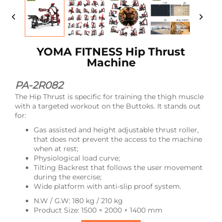
YOMA FITNESS Hip Thrust
Machine
PA-2R082
The Hip Thrust is specific for training the thigh muscle
with a targeted workout on the Buttoks. It stands out
for:
Gas assisted and height adjustable thrust roller,
that does not prevent the access to the machine
when at rest;
Physiological load curve;
Tilting Backrest that follows the user movement
during the exercise;
Wide platform with anti-slip proof system.
N.W / G.W: 180 kg / 210 kg
Product Size: 1500 × 2000 × 1400 mm