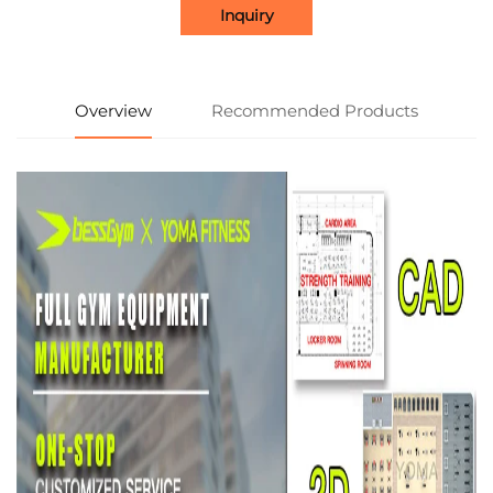
Inquiry
Overview
Recommended Products