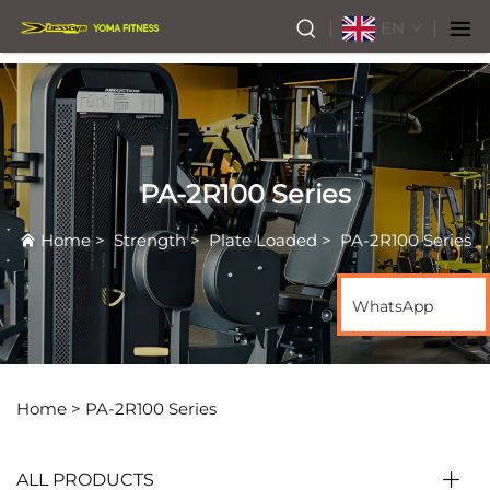
EN
PA-2R100 Series
Home
>
Strength
>
Plate Loaded
>
PA-2R100 Series
WhatsApp
Home >
PA-2R100 Series
ALL PRODUCTS