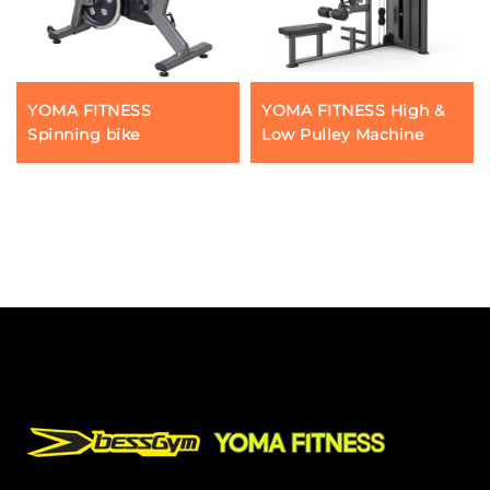
YOMA FITNESS
YOMA FITNESS High &
Spinning bike
Low Pulley Machine