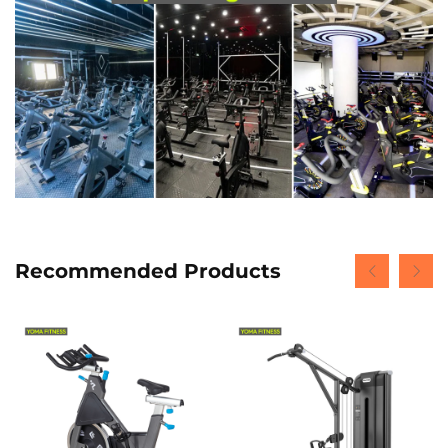
Recommended Products