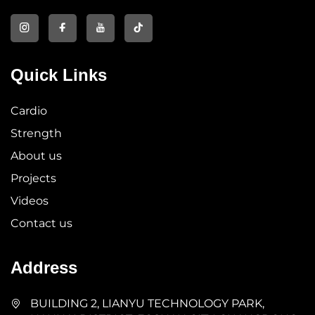
Quick Links
Cardio
Strength
About us
Projects
Videos
Contact us
Address
BUILDING 2, LIANYU TECHNOLOGY PARK,