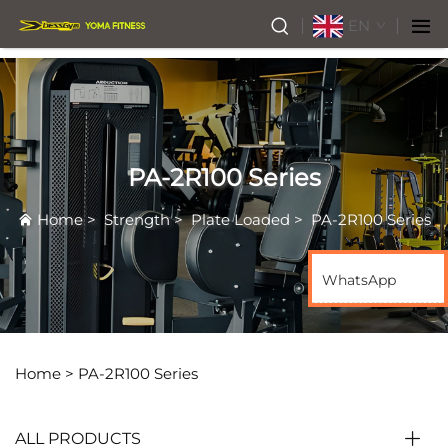
EN
PA-2R100 Series
Home
>
Strength
>
Plate Loaded
>
PA-2R100 Series
WhatsApp
Home >
PA-2R100 Series
ALL PRODUCTS