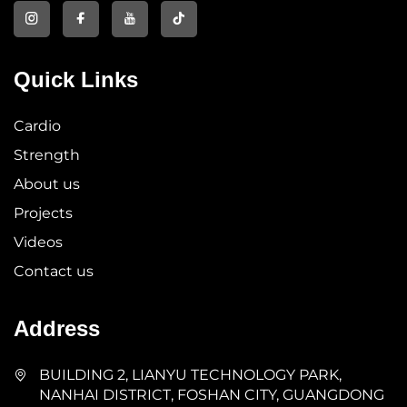
Quick Links
Cardio
Strength
About us
Projects
Videos
Contact us
Address
BUILDING 2, LIANYU TECHNOLOGY PARK,
NANHAI DISTRICT, FOSHAN CITY, GUANGDONG