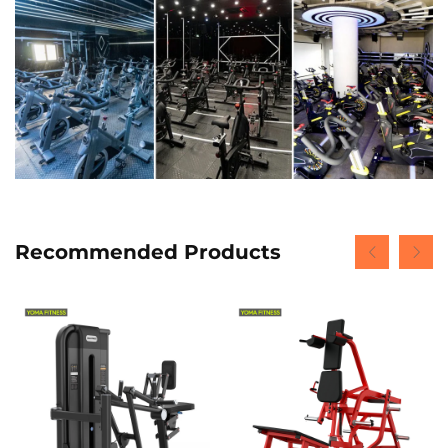
Recommended Products