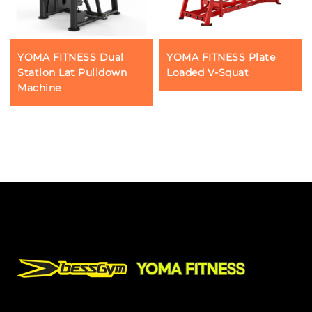
YOMA FITNESS Dual
YOMA FITNESS Plate
Station Lat Pulldown
Loaded V-Squat
Machine