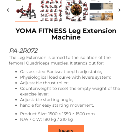
YOMA FITNESS Leg Extension
Machine
PA-2R072
The Leg Extension is aimed to the isolation of the
femoral Quadriceps muscles. It stands out for:
Gas assisted Backseat depth adjustable;
Physiological load curve with levers system;
Adjustable thrust roller;
Counterweight to reset the empty weight of the
exercise lever;
Adjustable starting angle;
handle for easy starting movement.
Product Size: 1500 × 1350 × 1500 mm
N.W / G.W: 180 kg / 210 kg
Inquiry