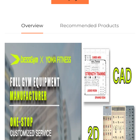
Overview
Recommended Products