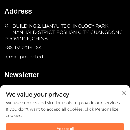
Address
BUILDING 2, LIANYU TECHNOLOGY PARK,
NANHAI DISTRICT, FOSHAN CITY, GUANGDONG
PROVINCE, CHINA
+86-15920161164
[email protected]
Newsletter
Submit
We value your privacy
We use cookies and similar tools to provide our services.
If you don't want to accept all cookies, click Personalize
cookies.
Accept all