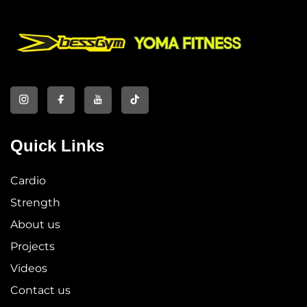
Quick Links
Cardio
Strength
About us
Projects
Videos
Contact us