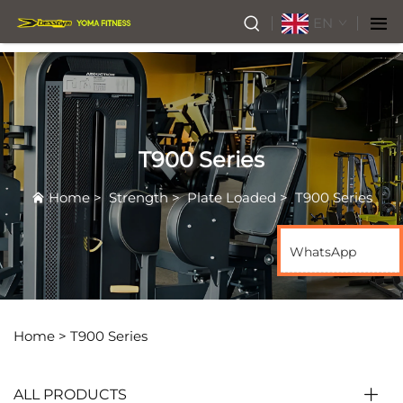
EN
T900 Series
Home
>
Strength
>
Plate Loaded
>
T900 Series
WhatsApp
Home >
T900 Series
ALL PRODUCTS