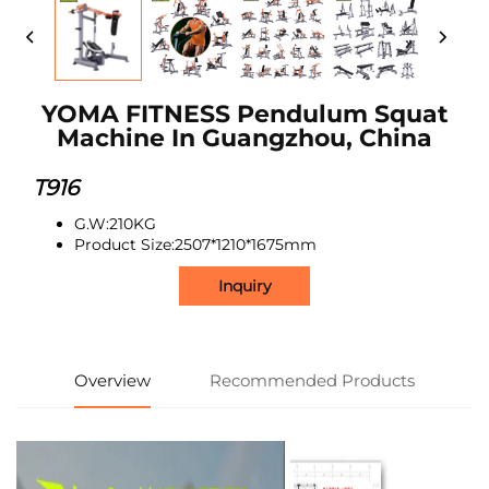
YOMA FITNESS Pendulum Squat
Machine In Guangzhou, China
T916
G.W:210KG
Product Size:2507*1210*1675mm
Inquiry
Overview
Recommended Products