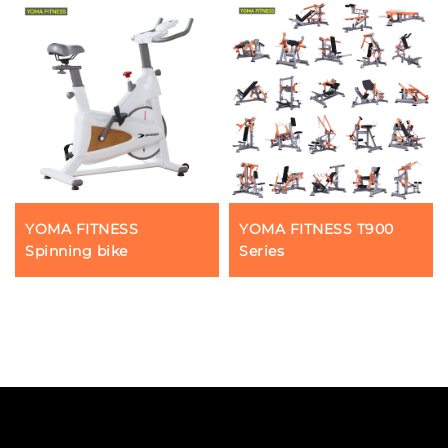
YOMA FITNESS
YOMA FITNESS T900
Spinning bike
Series