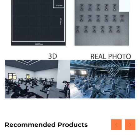
Recommended Products