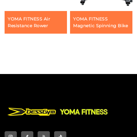
YOMA FITNESS Air
YOMA FITNESS
Resistance Rower
Magnetic Spinning Bike