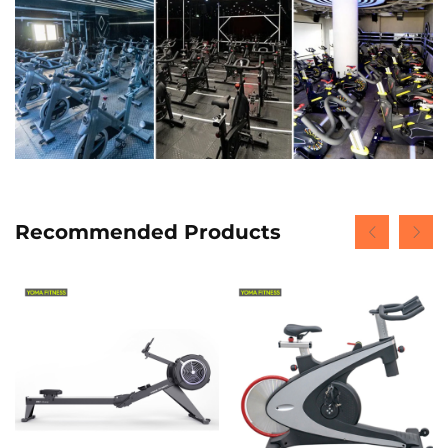
Recommended Products