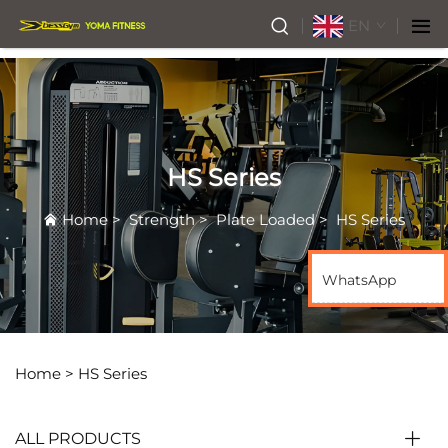
EN
HS Series
Home
>
Strength
>
Plate Loaded
>
HS Series
WhatsApp
Home >
HS Series
ALL PRODUCTS