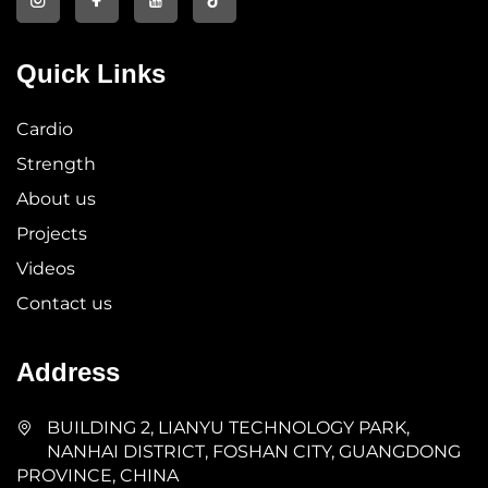
Quick Links
Cardio
Strength
About us
Projects
Videos
Contact us
Address
BUILDING 2, LIANYU TECHNOLOGY PARK,
NANHAI DISTRICT, FOSHAN CITY, GUANGDONG
PROVINCE, CHINA