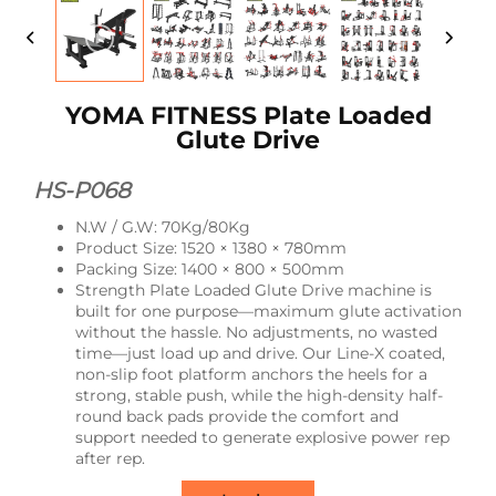
YOMA FITNESS Plate Loaded
Glute Drive
HS-P068
N.W / G.W: 70Kg/80Kg
Product Size: 1520 × 1380 × 780mm
Packing Size: 1400 × 800 × 500mm
Strength Plate Loaded Glute Drive machine is
built for one purpose—maximum glute activation
without the hassle. No adjustments, no wasted
time—just load up and drive. Our Line-X coated,
non-slip foot platform anchors the heels for a
strong, stable push, while the high-density half-
round back pads provide the comfort and
support needed to generate explosive power rep
after rep.