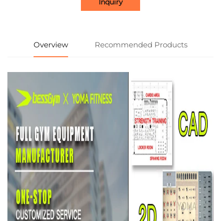
Inquiry
Overview
Recommended Products