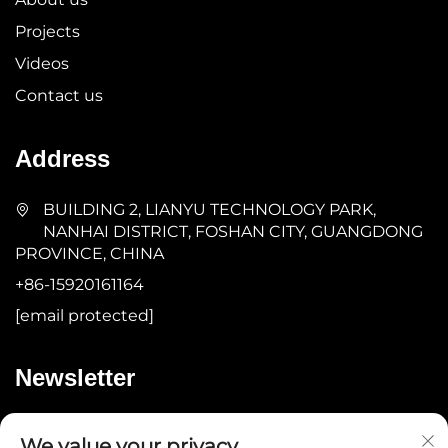
Projects
Videos
Contact us
Address
BUILDING 2, LIANYU TECHNOLOGY PARK,
NANHAI DISTRICT, FOSHAN CITY, GUANGDONG
PROVINCE, CHINA
+86-15920161164
[email protected]
Newsletter
Submit
We value your privacy