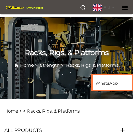
EN
Racks, Rigs, & Platforms
Home
>
Strength
>
Racks, Rigs, & Platforms
WhatsApp
Home >
>
Racks, Rigs, & Platforms
ALL PRODUCTS