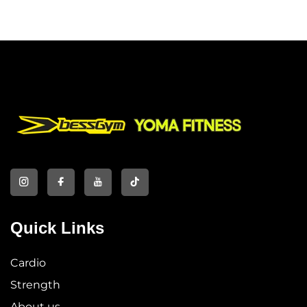
Wholesale
Quick Links
Cardio
Strength
About us