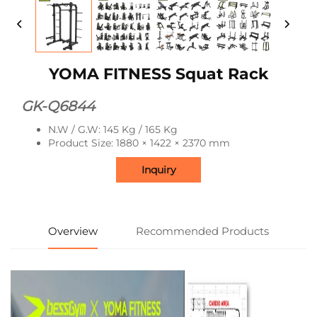
YOMA FITNESS Squat Rack
GK-Q6844
N.W / G.W: 145 Kg / 165 Kg
Product Size: 1880 × 1422 × 2370 mm
Inquiry
Overview
Recommended Products