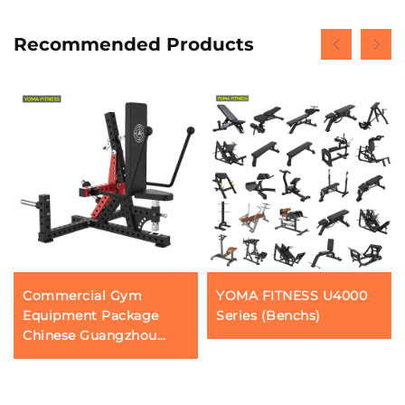
Recommended Products
Commercial Gym
YOMA FITNESS U4000
Equipment Package
Series (Benchs)
Chinese Guangzhou
Fitness Gear Factory
Profession Triceps Press
Push Down Machines