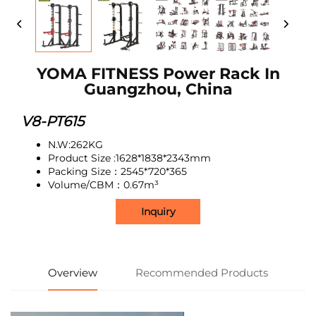
YOMA FITNESS Power Rack In
Guangzhou, China
V8-PT615
N.W:262KG
Product Size :1628*1838*2343mm
Packing Size：2545*720*365
Volume/CBM：0.67m³
Inquiry
Overview
Recommended Products