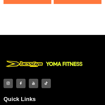
Quick Links