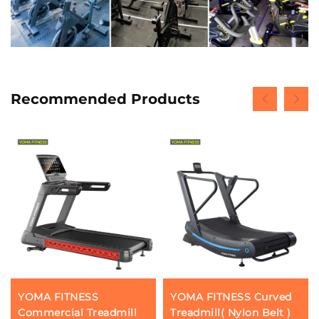
Recommended Products
YOMA FITNESS
YOMA FITNESS Curved
Commercial Treadmill
Treadmill( Nylon Belt )