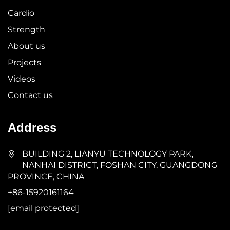
Cardio
Strength
About us
Projects
Videos
Contact us
Address
BUILDING 2, LIANYU TECHNOLOGY PARK,
NANHAI DISTRICT, FOSHAN CITY, GUANGDONG
PROVINCE, CHINA
+86-15920161164
[email protected]