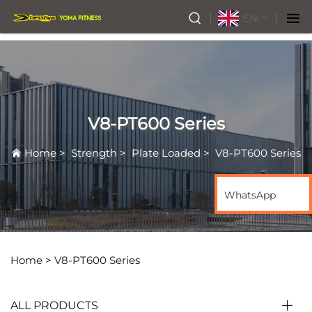
EN
V8-PT600 Series
Home
>
Strength
>
Plate Loaded
>
V8-PT600 Series
WhatsApp
Home >
V8-PT600 Series
ALL PRODUCTS