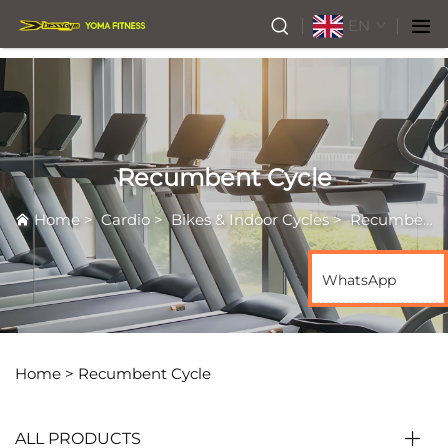
EN
Recumbent Cycle
Home
>
Cardio
>
Bikes & Indoor Cycles
>
Recumbent Cycle
WhatsApp
Home >
Recumbent Cycle
ALL PRODUCTS