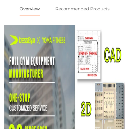
Overview
Recommended Products