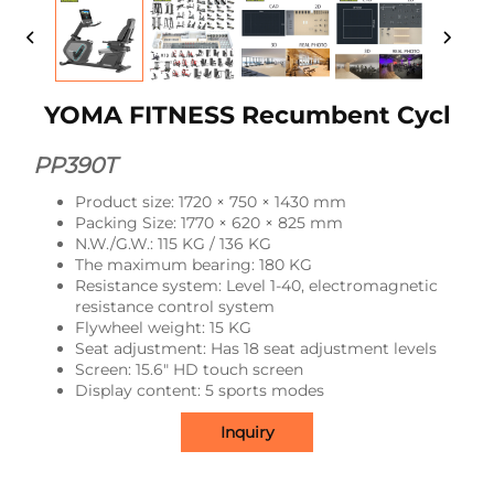
YOMA FITNESS Recumbent Cycl
PP390T
Product size: 1720 × 750 × 1430 mm
Packing Size: 1770 × 620 × 825 mm
N.W./G.W.: 115 KG / 136 KG
The maximum bearing: 180 KG
Resistance system: Level 1-40, electromagnetic
resistance control system
Flywheel weight: 15 KG
Seat adjustment: Has 18 seat adjustment levels
Screen: 15.6" HD touch screen
Display content: 5 sports modes
Inquiry