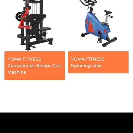
YOMA FITNESS
YOMA FITNESS
Commercial Biceps Curl
Spinning bike
Machine