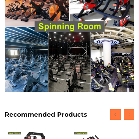
Recommended Products