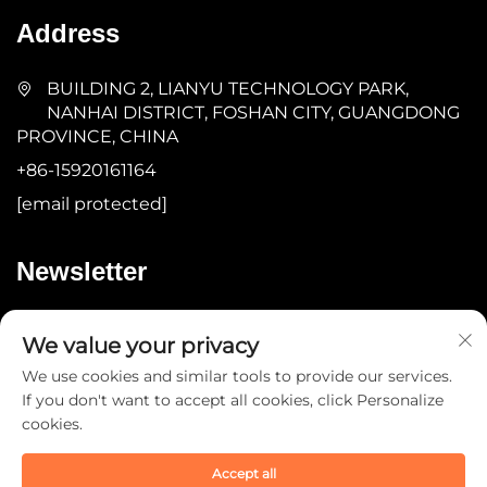
Address
BUILDING 2, LIANYU TECHNOLOGY PARK,
NANHAI DISTRICT, FOSHAN CITY, GUANGDONG
PROVINCE, CHINA
+86-15920161164
[email protected]
Newsletter
Submit
We value your privacy
We use cookies and similar tools to provide our services.
If you don't want to accept all cookies, click Personalize
cookies.
Accept all