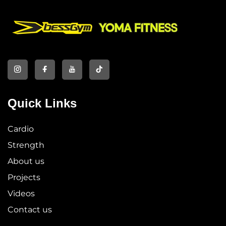
Quick Links
Cardio
Strength
About us
Projects
Videos
Contact us