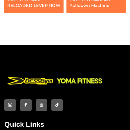
RELOADED LEVER ROW
Pulldown Machine
Quick Links