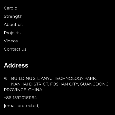
Cardio
Strength
About us
Projects
Videos
Contact us
Address
BUILDING 2, LIANYU TECHNOLOGY PARK,
NANHAI DISTRICT, FOSHAN CITY, GUANGDONG
PROVINCE, CHINA
+86-15920161164
[email protected]