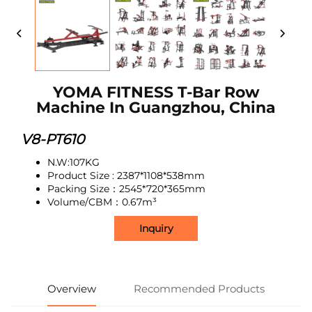
YOMA FITNESS T-Bar Row
Machine In Guangzhou, China
V8-PT610
N.W:107KG
Product Size : 2387*1108*538mm
Packing Size：2545*720*365mm
Volume/CBM：0.67m³
Inquiry
Overview
Recommended Products