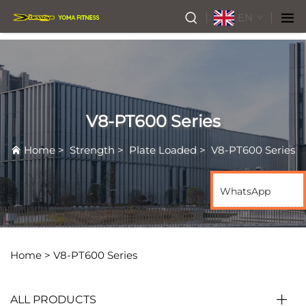
EN
V8-PT600 Series
Home
>
Strength
>
Plate Loaded
>
V8-PT600 Series
WhatsApp
Home >
V8-PT600 Series
ALL PRODUCTS