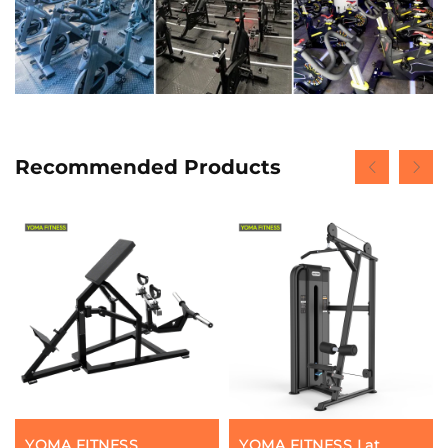
Recommended Products
YOMA FITNESS
YOMA FITNESS Lat