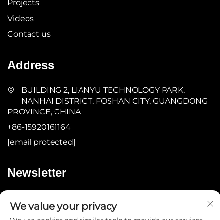
Projects
Videos
Contact us
Address
BUILDING 2, LIANYU TECHNOLOGY PARK,
NANHAI DISTRICT, FOSHAN CITY, GUANGDONG
PROVINCE, CHINA
+86-15920161164
[email protected]
Newsletter
Submit
We value your privacy