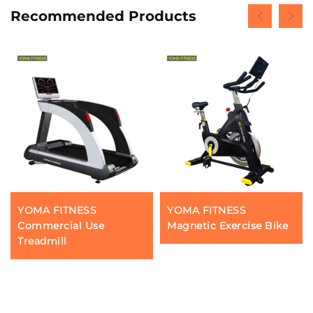
Recommended Products
YOMA FITNESS
YOMA FITNESS
Commercial Use
Magnetic Exercise Bike
Treadmill