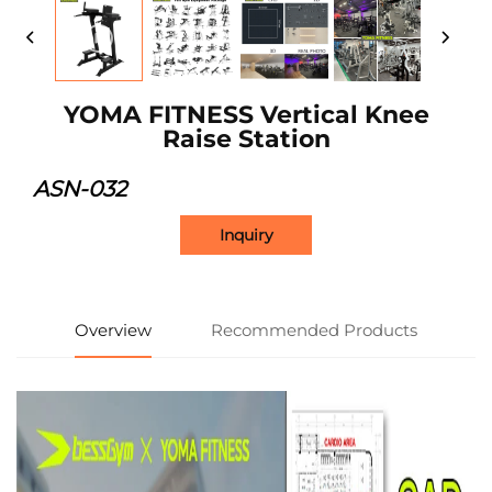
YOMA FITNESS Vertical Knee
Raise Station
ASN-032
Inquiry
Overview
Recommended Products