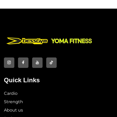
Quick Links
Cardio
Strength
About us