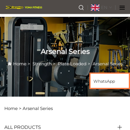
EN
Arsenal Series
Home
>
Strength
>
Plate Loaded
>
Arsenal Series
WhatsApp
Home >
Arsenal Series
ALL PRODUCTS