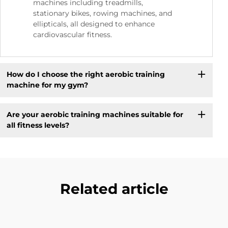
machines including treadmills,
stationary bikes, rowing machines, and
ellipticals, all designed to enhance
cardiovascular fitness.
How do I choose the right aerobic training
machine for my gym?
Are your aerobic training machines suitable for
all fitness levels?
Related article