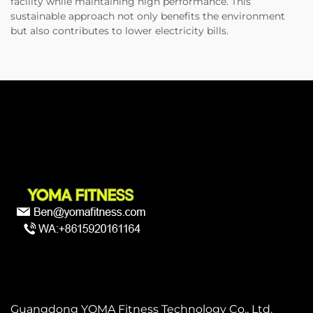
facility while maintaining high performance. This
sustainable approach not only benefits the environment
but also contributes to lower electricity bills.
Guangdong YOMA Fitness Technology Co., Ltd.