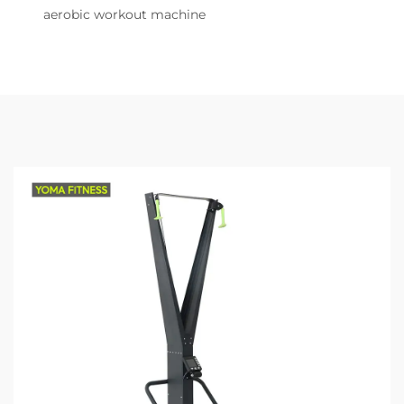
aerobic workout machine