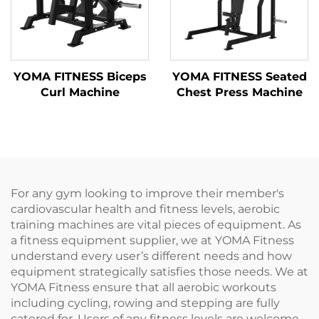
YOMA FITNESS Biceps
YOMA FITNESS Seated
Curl Machine
Chest Press Machine
For any gym looking to improve their member's
cardiovascular health and fitness levels, aerobic
training machines are vital pieces of equipment. As
a fitness equipment supplier, we at YOMA Fitness
understand every user’s different needs and how
equipment strategically satisfies those needs. We at
YOMA Fitness ensure that all aerobic workouts
including cycling, rowing and stepping are fully
catered for. Users of any fitness levels are welcome