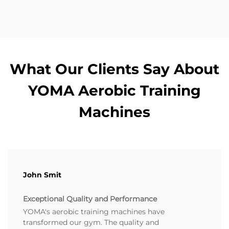
What Our Clients Say About
YOMA Aerobic Training
Machines
John Smit
Exceptional Quality and Performance
YOMA's aerobic training machines have
transformed our gym. The quality and