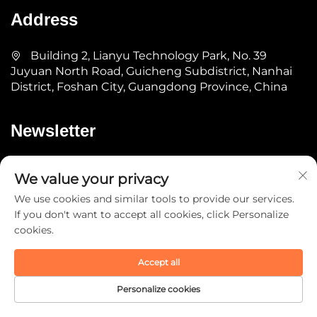
Address
Building 2, Lianyu Technology Park, No. 39
Juyuan North Road, Guicheng Subdistrict, Nanhai
District, Foshan City, Guangdong Province, China
Newsletter
Submit
We value your privacy
We use cookies and similar tools to provide our services.
If you don't want to accept all cookies, click Personalize
cookies.
Accept all
Copyright © 2025 by Guangdong YOMA Fitness
Technology Co., Ltd. -
Privacy Policy
Personalize cookies