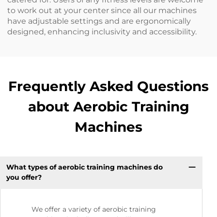
to work out at your center since all our machines
have adjustable settings and are ergonomically
designed, enhancing inclusivity and accessibility.
Frequently Asked Questions
about Aerobic Training
Machines
What types of aerobic training machines do
you offer?
We offer a variety of aerobic training