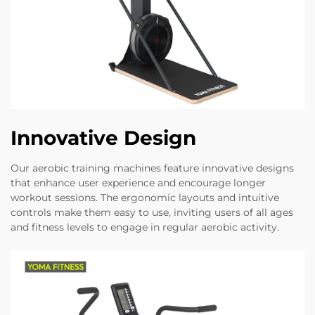
Innovative Design
Our aerobic training machines feature innovative designs
that enhance user experience and encourage longer
workout sessions. The ergonomic layouts and intuitive
controls make them easy to use, inviting users of all ages
and fitness levels to engage in regular aerobic activity.