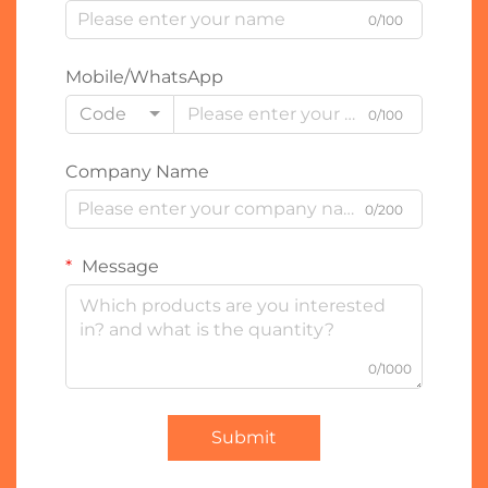
0/100
Mobile/WhatsApp
Code
0/100
Company Name
0/200
Message
0/1000
Submit