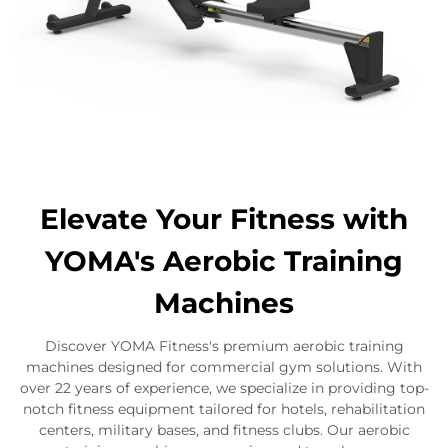
Elevate Your Fitness with
YOMA's Aerobic Training
Machines
Discover YOMA Fitness's premium aerobic training
machines designed for commercial gym solutions. With
over 22 years of experience, we specialize in providing top-
notch fitness equipment tailored for hotels, rehabilitation
centers, military bases, and fitness clubs. Our aerobic