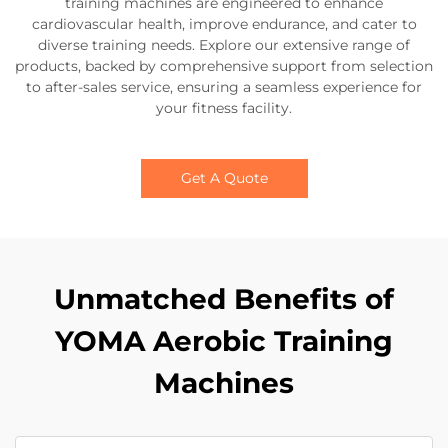
training machines are engineered to enhance
cardiovascular health, improve endurance, and cater to
diverse training needs. Explore our extensive range of
products, backed by comprehensive support from selection
to after-sales service, ensuring a seamless experience for
your fitness facility.
Get A Quote
Unmatched Benefits of
YOMA Aerobic Training
Machines