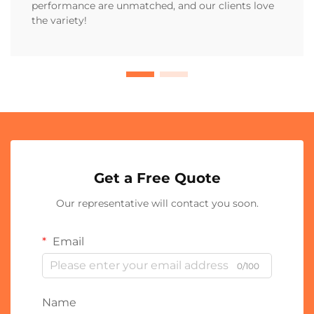
performance are unmatched, and our clients love
the variety!
Get a Free Quote
Our representative will contact you soon.
Email
0/100
Name