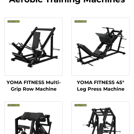
YOMA FITNESS Multi-
YOMA FITNESS 45°
Grip Row Machine
Leg Press Machine