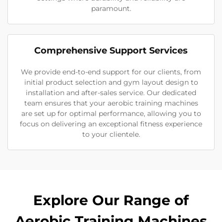
paramount.
Comprehensive Support Services
We provide end-to-end support for our clients, from
initial product selection and gym layout design to
installation and after-sales service. Our dedicated
team ensures that your aerobic training machines
are set up for optimal performance, allowing you to
focus on delivering an exceptional fitness experience
to your clientele.
Explore Our Range of
Aerobic Training Machines