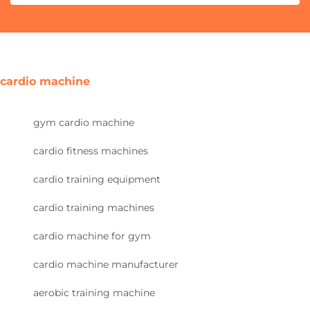
cardio machine
gym cardio machine
cardio fitness machines
cardio training equipment
cardio training machines
cardio machine for gym
cardio machine manufacturer
aerobic training machine