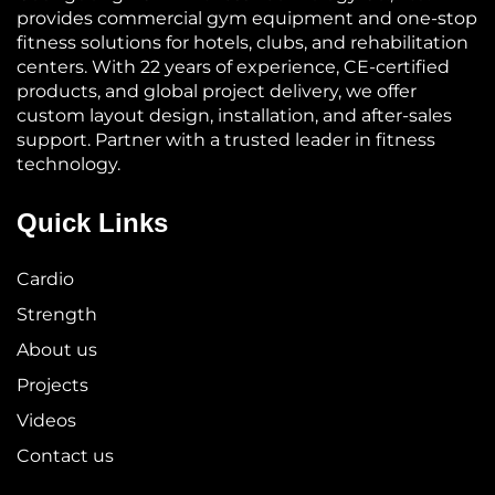
provides commercial gym equipment and one-stop
fitness solutions for hotels, clubs, and rehabilitation
centers. With 22 years of experience, CE-certified
products, and global project delivery, we offer
custom layout design, installation, and after-sales
support. Partner with a trusted leader in fitness
technology.
Quick Links
Cardio
Strength
About us
Projects
Videos
Contact us