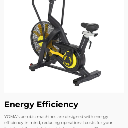
Energy Efficiency
YOMA’s aerobic machines are designed with energy
efficiency in mind, reducing operational costs for your