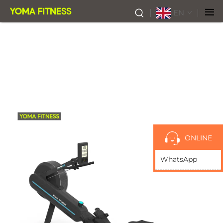
EN
ONLINE
WhatsApp