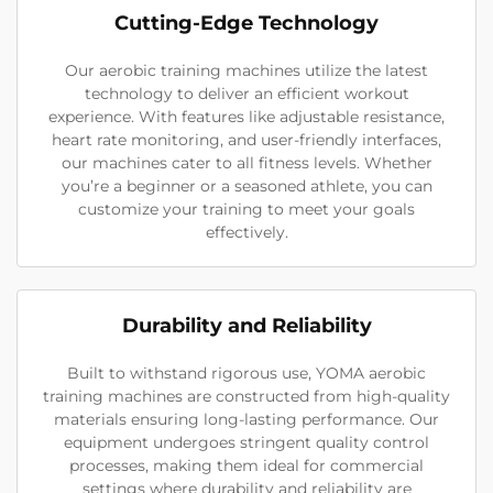
Cutting-Edge Technology
Our aerobic training machines utilize the latest
technology to deliver an efficient workout
experience. With features like adjustable resistance,
heart rate monitoring, and user-friendly interfaces,
our machines cater to all fitness levels. Whether
you’re a beginner or a seasoned athlete, you can
customize your training to meet your goals
effectively.
Durability and Reliability
Built to withstand rigorous use, YOMA aerobic
training machines are constructed from high-quality
materials ensuring long-lasting performance. Our
equipment undergoes stringent quality control
processes, making them ideal for commercial
settings where durability and reliability are