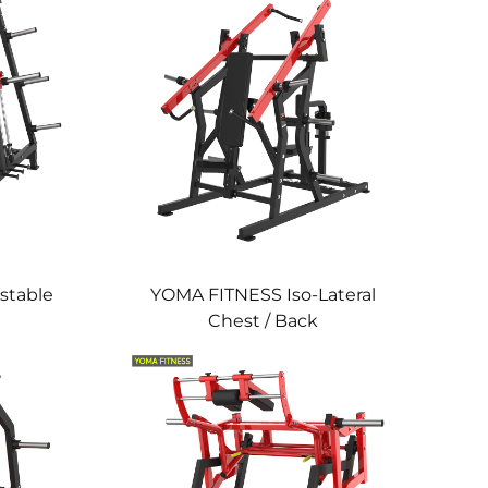
stable
YOMA FITNESS Iso-Lateral
Chest / Back