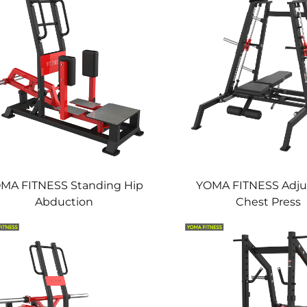
MA FITNESS Standing Hip
YOMA FITNESS Adju
Abduction
Chest Press