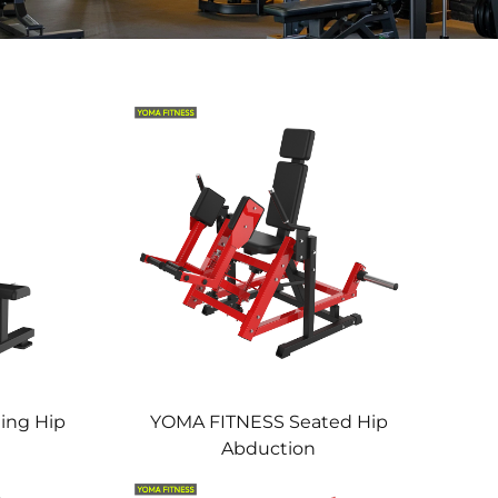
ing Hip
YOMA FITNESS Seated Hip
Abduction