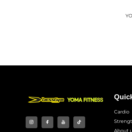
YO
Quic
Cardio
Streng
About 