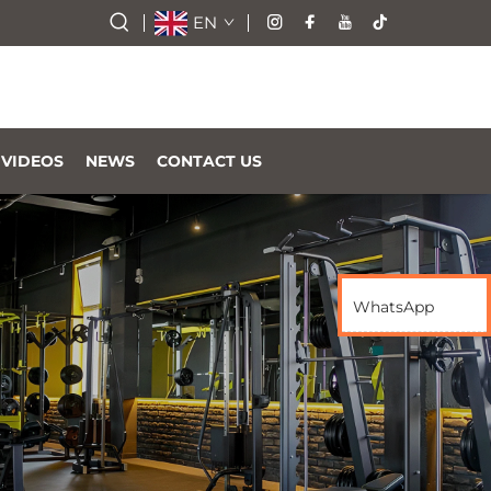
EN
VIDEOS
NEWS
CONTACT US
WhatsApp