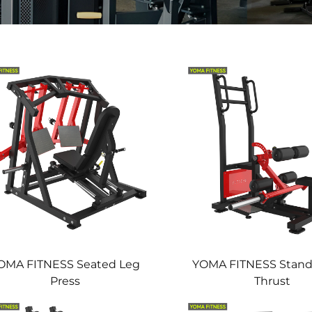
OMA FITNESS Seated Leg
YOMA FITNESS Stand
Press
Thrust