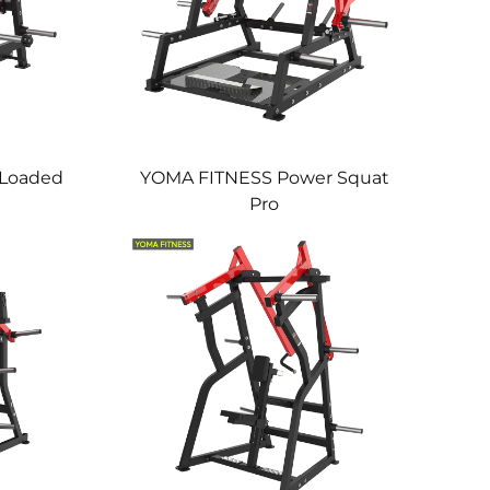
 Loaded
YOMA FITNESS Power Squat
Pro