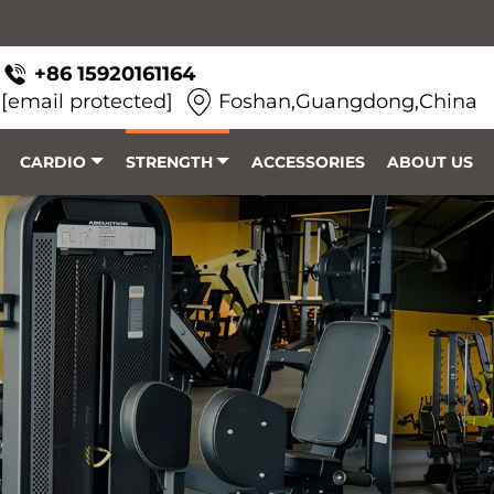
+86 15920161164
[email protected]
Foshan,Guangdong,China
CARDIO
STRENGTH
ACCESSORIES
ABOUT US