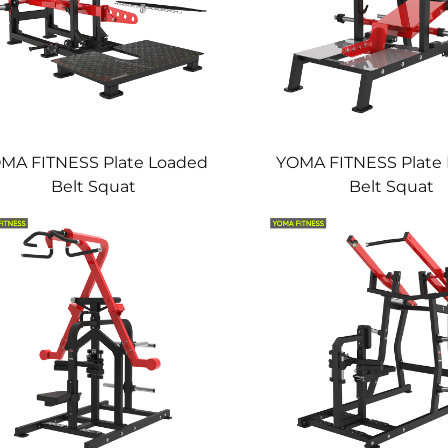
MA FITNESS Plate Loaded
YOMA FITNESS Plate
Belt Squat
Belt Squat