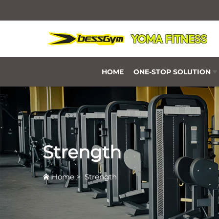
HOME
ONE-STOP SOLUTION
Strength
Home
>
Strength