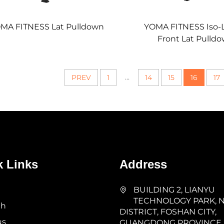
MA FITNESS Lat Pulldown
YOMA FITNESS Iso-L
Front Lat Pulld
...
PREV
1
14
15
16
17
k Links
Address
BUILDING 2, LIANYU
TECHNOLOGY PARK, 
th
DISTRICT, FOSHAN CITY,
us
GUANGDONG PROVINCE,