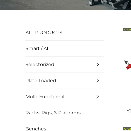
ALL PRODUCTS
Smart / AI
Selectorized
Plate Loaded
Multi-Functional
Y
Racks, Rigs, & Platforms
Benches