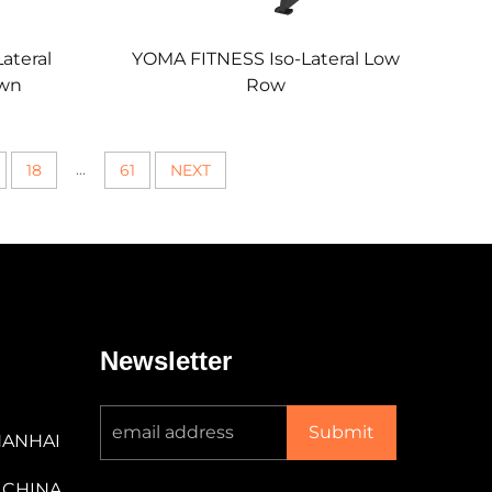
ateral
YOMA FITNESS Iso-Lateral Low
own
Row
...
18
61
NEXT
Newsletter
Submit
NANHAI
 CHINA