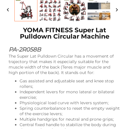
YOMA FITNESS Super Lat
Pulldown Circular Machine
PA-2R058B
The Super Lat Pulldown Circular has a movement of
trajectory that makes it especially suitable for the
muscle width of the back (Teres major muscle and
high portion of the back). It stands out for:
Gas assisted and adjustable seat and knee stop
rollers;
Independent levers for mono lateral or bilateral
exercise;
Physiological load curve with levers system;
Spring counterbalance to reset the empty weight
of the exercise levers;
Multiple handgrips for neutral and prone grips;
Central fixed handle to stabilize the body during