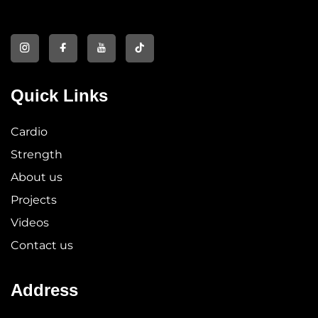
Quick Links
Cardio
Strength
About us
Projects
Videos
Contact us
Address