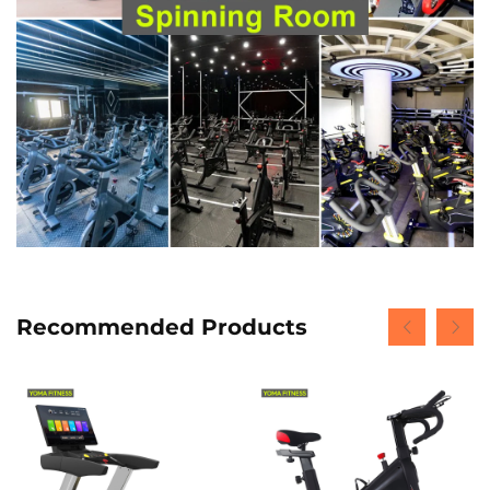
Recommended Products