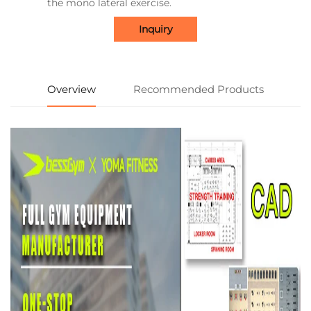
the mono lateral exercise.
Inquiry
Overview
Recommended Products