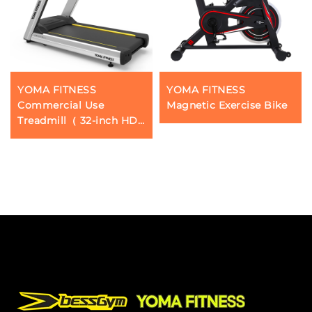
YOMA FITNESS
YOMA FITNESS
Commercial Use
Magnetic Exercise Bike
Treadmill（ 32-inch HD
touchscreen）