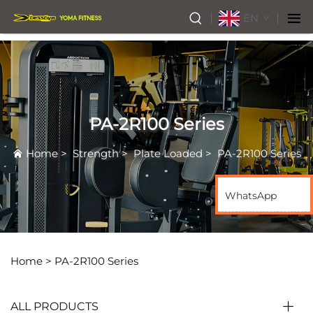
EN
PA-2R100 Series
Home
>
Strength
>
Plate Loaded
>
PA-2R100 Series
WhatsApp
Home >
PA-2R100 Series
ALL PRODUCTS